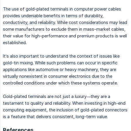
The use of gold-plated terminals in computer power cables
provides undeniable benefits in terms of durability,
conductivity, and reliability. While cost considerations may lead
some manufacturers to exclude them in mass-market cables,
their value for high-performance and premium products is well
established.
It’s also important to understand the context of issues like
gold-tin mixing. While such problems can occur in specific
applications like automotive or heavy machinery, they are
virtually nonexistent in consumer electronics due to the
controlled conditions under which these systems operate.
Gold-plated terminals are not just a luxury—they are a
testament to quality and reliability. When investing in high-end
computing equipment, the inclusion of gold-plated connectors
is a feature that delivers consistent, long-term value.
References