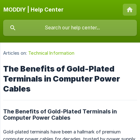
MODDIY | Help Center
Articles on:
Technical Information
The Benefits of Gold-Plated
Terminals in Computer Power
Cables
The Benefits of Gold-Plated Terminals in
Computer Power Cables
Gold-plated terminals have been a hallmark of premium
computer power cables for decades, trusted by power supply