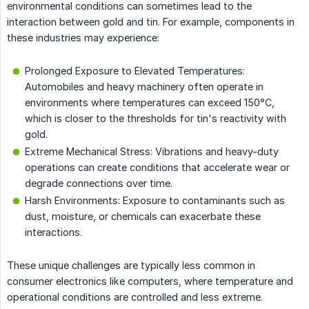
environmental conditions can sometimes lead to the
interaction between gold and tin. For example, components in
these industries may experience:
Prolonged Exposure to Elevated Temperatures:
Automobiles and heavy machinery often operate in
environments where temperatures can exceed 150°C,
which is closer to the thresholds for tin's reactivity with
gold.
Extreme Mechanical Stress: Vibrations and heavy-duty
operations can create conditions that accelerate wear or
degrade connections over time.
Harsh Environments: Exposure to contaminants such as
dust, moisture, or chemicals can exacerbate these
interactions.
These unique challenges are typically less common in
consumer electronics like computers, where temperature and
operational conditions are controlled and less extreme.