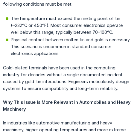
following conditions must be met:
The temperature must exceed the melting point of tin
(~232°C or 450°F). Most consumer electronics operate
well below this range, typically between 70–100°C.
Physical contact between molten tin and gold is necessary.
This scenario is uncommon in standard consumer
electronics applications.
Gold-plated terminals have been used in the computing
industry for decades without a single documented incident
caused by gold-tin interactions. Engineers meticulously design
systems to ensure compatibility and long-term reliability.
Why This Issue Is More Relevant in Automobiles and Heavy 
Machinery
In industries like automotive manufacturing and heavy
machinery, higher operating temperatures and more extreme