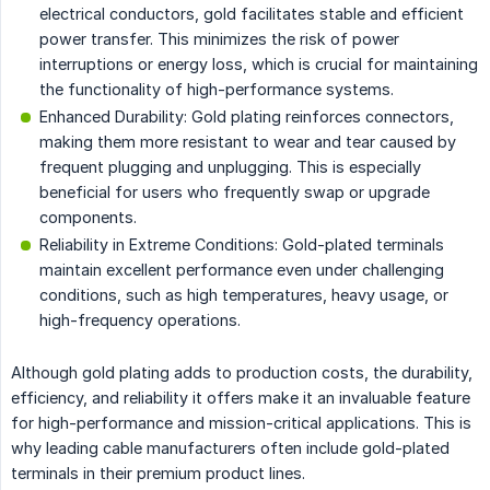
electrical conductors, gold facilitates stable and efficient
power transfer. This minimizes the risk of power
interruptions or energy loss, which is crucial for maintaining
the functionality of high-performance systems.
Enhanced Durability: Gold plating reinforces connectors,
making them more resistant to wear and tear caused by
frequent plugging and unplugging. This is especially
beneficial for users who frequently swap or upgrade
components.
Reliability in Extreme Conditions: Gold-plated terminals
maintain excellent performance even under challenging
conditions, such as high temperatures, heavy usage, or
high-frequency operations.
Although gold plating adds to production costs, the durability,
efficiency, and reliability it offers make it an invaluable feature
for high-performance and mission-critical applications. This is
why leading cable manufacturers often include gold-plated
terminals in their premium product lines.