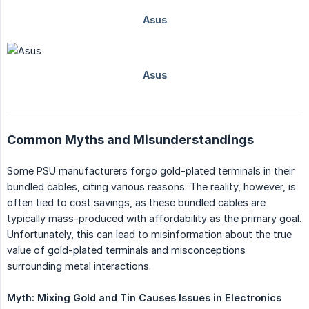
Common Myths and Misunderstandings
Some PSU manufacturers forgo gold-plated terminals in their
bundled cables, citing various reasons. The reality, however, is
often tied to cost savings, as these bundled cables are
typically mass-produced with affordability as the primary goal.
Unfortunately, this can lead to misinformation about the true
value of gold-plated terminals and misconceptions
surrounding metal interactions.
Myth: Mixing Gold and Tin Causes Issues in Electronics