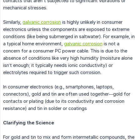
contacts that aren't subjected to significant vibrations or
mechanical stresses.
Similarly,
galvanic corrosion
is highly unlikely in consumer
electronics unless the components are exposed to extreme
conditions (like being submerged in saltwater). For example, in
a typical home environment,
galvanic corrosion
is not a
concern for a consumer PC power cable. This is due to the
absence of conditions like very high humidity (moisture alone
isn’t enough; it typically needs ionic conductivity) or
electrolytes required to trigger such corrosion.
In consumer electronics (e.g., smartphones, laptops,
connectors), gold and tin are often used together—gold for
contacts or plating (due to its conductivity and corrosion
resistance) and tin in solder or coatings
Clarifying the Science
For gold and tin to mix and form intermetallic compounds, the