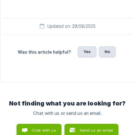
Updated on: 29/06/2025
Yes
No
Was this article helpful?
Not finding what you are looking for?
Chat with us or send us an email.
Chat with us
Send us an email