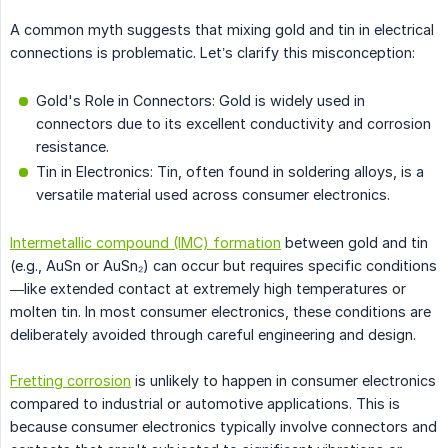
A common myth suggests that mixing gold and tin in electrical
connections is problematic. Let’s clarify this misconception:
Gold's Role in Connectors: Gold is widely used in
connectors due to its excellent conductivity and corrosion
resistance.
Tin in Electronics: Tin, often found in soldering alloys, is a
versatile material used across consumer electronics.
Intermetallic compound (IMC) formation
between gold and tin
(e.g., AuSn or AuSn₂) can occur but requires specific conditions
—like extended contact at extremely high temperatures or
molten tin. In most consumer electronics, these conditions are
deliberately avoided through careful engineering and design.
Fretting corrosion
is unlikely to happen in consumer electronics
compared to industrial or automotive applications. This is
because consumer electronics typically involve connectors and