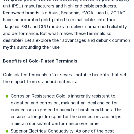
unit (PSU) manufacturers and high-end cable producers.
Renowned brands like Asus, Seasonic, EVGA, Lian Li, ZOTAC
have incorporated gold-plated terminal cables into their
flagship PSU and GPU models to deliver unmatched reliability
and performance. But what makes these terminals so
desirable? Let’s explore their advantages and debunk common
myths surrounding their use.
Benefits of Gold-Plated Terminals
Gold-plated terminals offer several notable benefits that set
them apart from standard materials:
Corrosion Resistance: Gold is inherently resistant to
oxidation and corrosion, making it an ideal choice for
connectors exposed to humid or harsh conditions. This
ensures a longer lifespan for the connectors and helps
maintain consistent performance over time.
Superior Electrical Conductivity: As one of the best