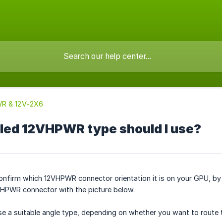
R & 12V-2X6
led 12VHPWR type should I use?
confirm which 12VHPWR connector orientation it is on your GPU, by 
HPWR connector with the picture below.
e a suitable angle type, depending on whether you want to route