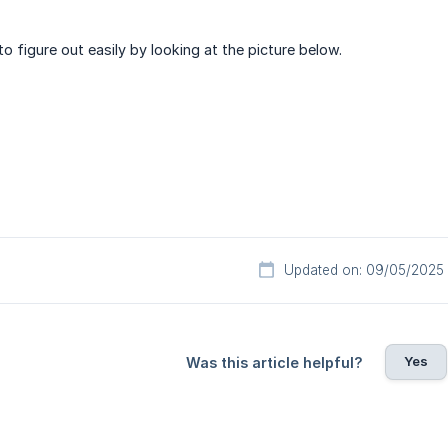
o figure out easily by looking at the picture below.
Updated on: 09/05/2025
Yes
Was this article helpful?