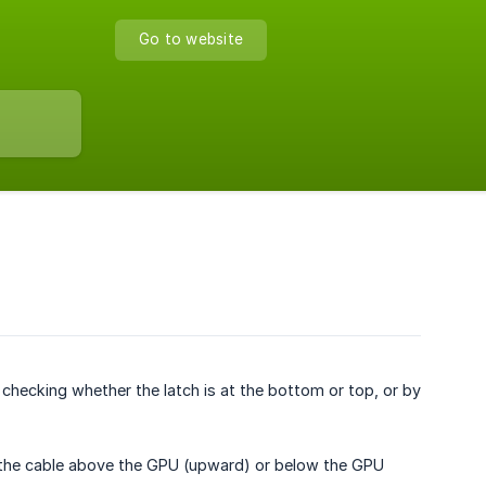
Go to website
checking whether the latch is at the bottom or top, or by
 the cable above the GPU (upward) or below the GPU