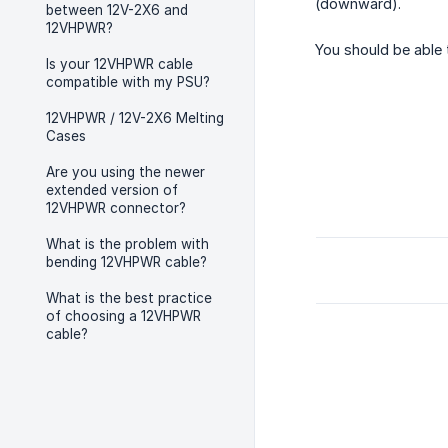
(downward).
between 12V-2X6 and
12VHPWR?
You should be able t
Is your 12VHPWR cable
compatible with my PSU?
12VHPWR / 12V-2X6 Melting
Cases
Are you using the newer
extended version of
12VHPWR connector?
What is the problem with
bending 12VHPWR cable?
What is the best practice
of choosing a 12VHPWR
cable?