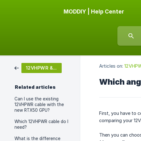
MODDIY | Help Center
Articles on:
12VHPW
12VHPWR & 12V-2X6
Which ang
Related articles
Can I use the existing
12VHPWR cable with the
new RTX50 GPU?
First, you have to 
comparing your 12V
Which 12VHPWR cable do I
need?
Then you can choos
What is the difference