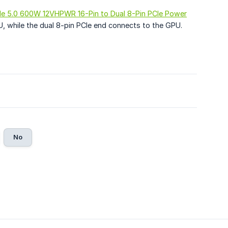
Ie 5.0 600W 12VHPWR 16-Pin to Dual 8-Pin PCIe Power
U, while the dual 8-pin PCIe end connects to the GPU.
No