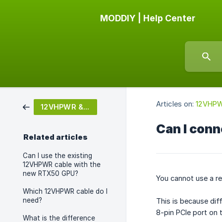
MODDIY | Help Center
Articles on:
12VHPW
12VHPWR & 12V-2X6
Can I conn
Related articles
Can I use the existing
12VHPWR cable with the
new RTX50 GPU?
You cannot use a re
Which 12VHPWR cable do I
need?
This is because dif
8-pin PCIe port on 
What is the difference