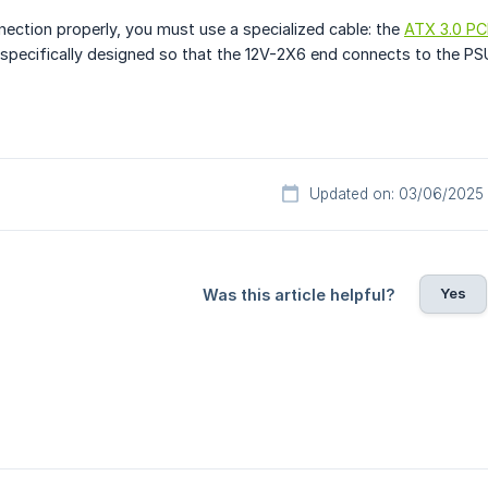
nection properly, you must use a specialized cable: the
ATX 3.0 PC
s specifically designed so that the 12V-2X6 end connects to the PS
Updated on: 03/06/2025
Yes
Was this article helpful?