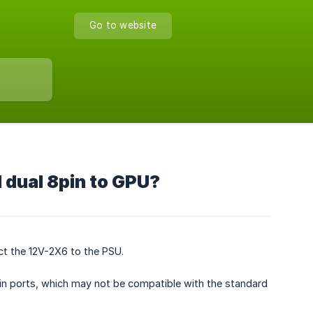
Go to website
 dual 8pin to GPU?
ct the 12V-2X6 to the PSU.
-pin ports, which may not be compatible with the standard