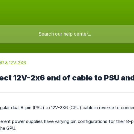
R & 12V-2X6
ect 12V-2x6 end of cable to PSU and
gular dual 8-pin (PSU) to 12V-2X6 (GPU) cable in reverse to conne
ferent power supplies have varying pin configurations for their 8
the GPU.