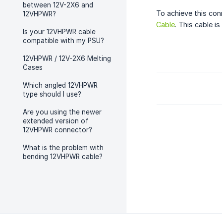
between 12V-2X6 and
To achieve this con
12VHPWR?
Cable
. This cable i
Is your 12VHPWR cable
compatible with my PSU?
12VHPWR / 12V-2X6 Melting
Cases
Which angled 12VHPWR
type should I use?
Are you using the newer
extended version of
12VHPWR connector?
What is the problem with
bending 12VHPWR cable?