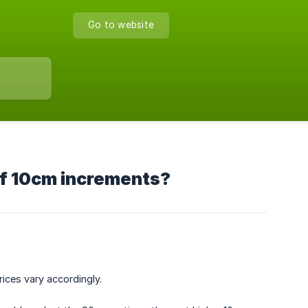
Go to website
 of 10cm increments?
ices vary accordingly.