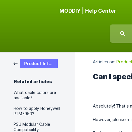
MODDIY | Help Center
Articles on:
Product
Product Information
Can I spec
Related articles
What cable colors are
available?
Absolutely! That’s n
How to apply Honeywell
PTM7950?
However, please mak
PSU Modular Cable
Compatibility