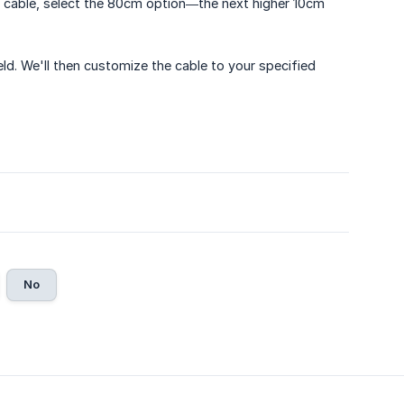
cm cable, select the 80cm option—the next higher 10cm
ield. We'll then customize the cable to your specified
No