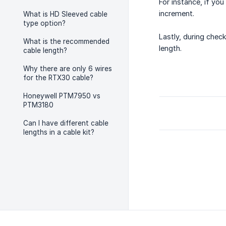
For instance, if yo
increment.
What is HD Sleeved cable
type option?
Lastly, during check
What is the recommended
length.
cable length?
Why there are only 6 wires
for the RTX30 cable?
Honeywell PTM7950 vs
PTM3180
Can I have different cable
lengths in a cable kit?