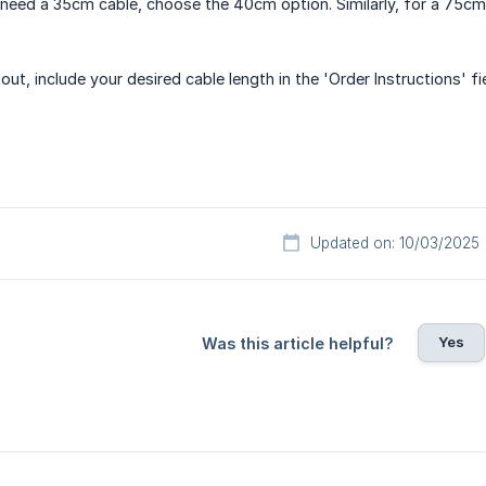
u need a 35cm cable, choose the 40cm option. Similarly, for a 75
out, include your desired cable length in the 'Order Instructions' f
Updated on: 10/03/2025
Yes
Was this article helpful?