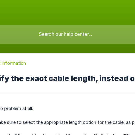
 Information
ify the exact cable length, instead
o problem at all.
e sure to select the appropriate length option for the cable, as pr