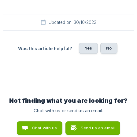
Updated on: 30/10/2022
Yes
No
Was this article helpful?
Not finding what you are looking for?
Chat with us or send us an email.
Chat with us
Send us an email