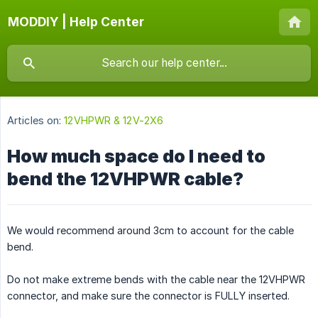
MODDIY | Help Center
Articles on:
12VHPWR & 12V-2X6
How much space do I need to
bend the 12VHPWR cable?
We would recommend around 3cm to account for the cable
bend.
Do not make extreme bends with the cable near the 12VHPWR
connector, and make sure the connector is FULLY inserted.