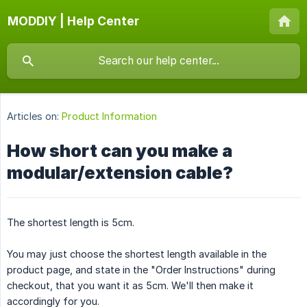
MODDIY | Help Center
Articles on:
Product Information
How short can you make a
modular/extension cable?
The shortest length is 5cm.
You may just choose the shortest length available in the
product page, and state in the "Order Instructions" during
checkout, that you want it as 5cm. We'll then make it
accordingly for you.