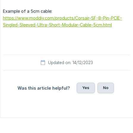
Example of a 5cm cable:
https://www.moddiy.com/products/Corsair-SF-8-Pin-PCIE-
Singled-Sleeved-Ultra-Short-Modular-Cable-5cm.html
Updated on: 14/12/2023
Yes
No
Was this article helpful?