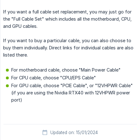
If you want a full cable set replacement, you may just go for
the "Full Cable Set" which includes all the motherboard, CPU,
and GPU cables.
If you want to buy a particular cable, you can also choose to
buy them individually. Direct links for individual cables are also
listed there.
For motherboard cable, choose "Main Power Cable"
For CPU cable, choose "CPU/EPS Cable"
For GPU cable, choose "PCIE Cable", or "12VHPWR Cable"
(if you are using the Nvidia RTX40 with 12VHPWR power
port)
Updated on: 15/01/2024