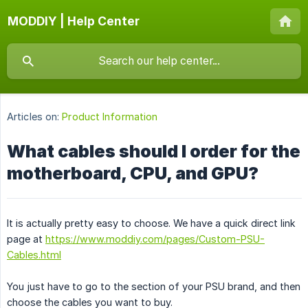
MODDIY | Help Center
Articles on:
Product Information
What cables should I order for the
motherboard, CPU, and GPU?
It is actually pretty easy to choose. We have a quick direct link
page at
https://www.moddiy.com/pages/Custom-PSU-
Cables.html
You just have to go to the section of your PSU brand, and then
choose the cables you want to buy.