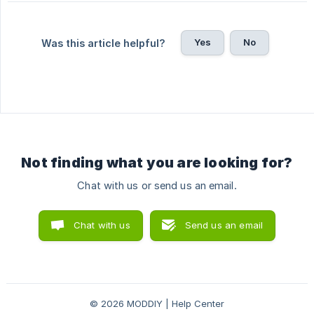
Yes
No
Was this article helpful?
Not finding what you are looking for?
Chat with us or send us an email.
Chat with us
Send us an email
© 2026 MODDIY | Help Center