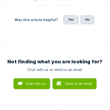
Yes
No
Was this article helpful?
Not finding what you are looking for?
Chat with us or send us an email.
Chat with us
Send us an email