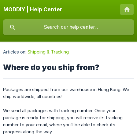
MODDIY | Help Center
Articles on:
Shipping & Tracking
Where do you ship from?
Packages are shipped from our warehouse in Hong Kong. We
ship worldwide, all countries!
We send all packages with tracking number. Once your
package is ready for shipping, you will receive its tracking
number to your email, where you’ll be able to check its
progress along the way.