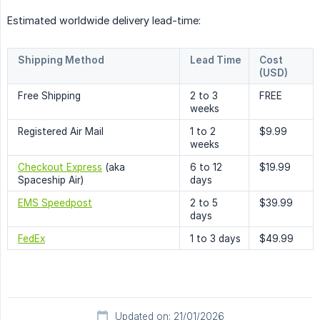
Estimated worldwide delivery lead-time:
Shipping Method
Lead Time
Cost
(USD)
Free Shipping
2 to 3
FREE
weeks
Registered Air Mail
1 to 2
$9.99
weeks
Checkout Express
(aka
6 to 12
$19.99
Spaceship Air)
days
EMS Speedpost
2 to 5
$39.99
days
FedEx
1 to 3 days
$49.99
Updated on: 21/01/2026