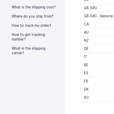
What is the shipping cost?
GB (UK)
GB (UK) - Remote
Where do you ship from?
CA
How to track my order?
AU
How to get tracking
number?
NZ
What is the shipping
DE
carrier?
IT
BE
ES
FR
DK
RO