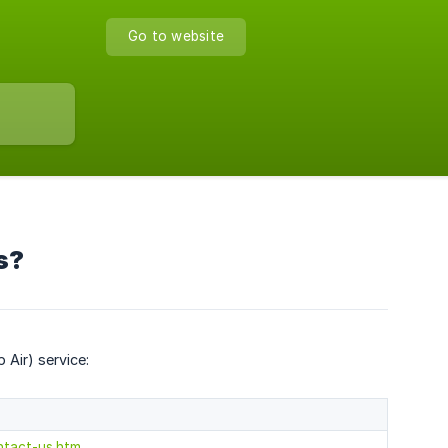
Go to website
s?
Air) service:
ntact-us.htm