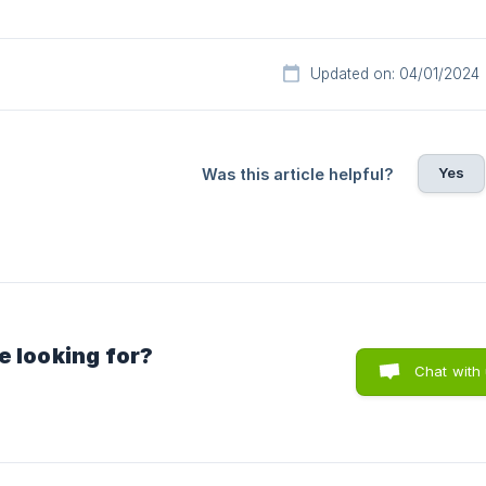
Updated on: 04/01/2024
Yes
Was this article helpful?
e looking for?
Chat with