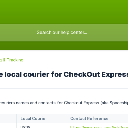
g & Tracking
e local courier for CheckOut Expres
 couriers names and contacts for Checkout Express (aka Spaceship 
Local Courier
Contact Reference
USPS
https://www.usps.com/help/co