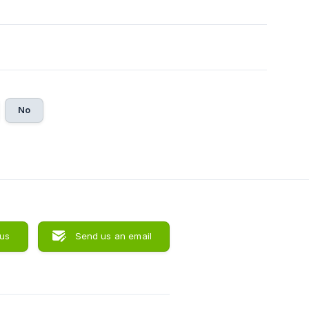
No
 us
Send us an email