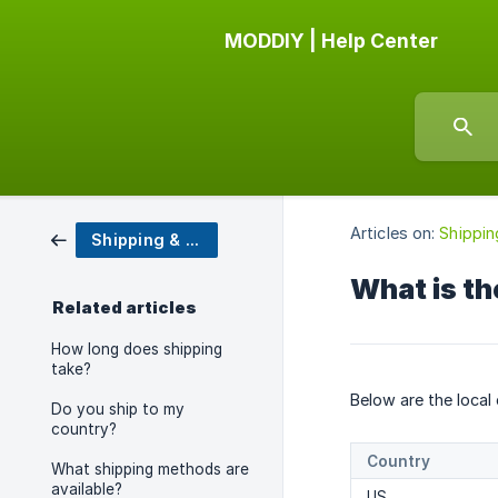
MODDIY | Help Center
Articles on:
Shippin
Shipping & Tracking
What is th
Related articles
How long does shipping
take?
Below are the local
Do you ship to my
country?
Country
What shipping methods are
available?
US