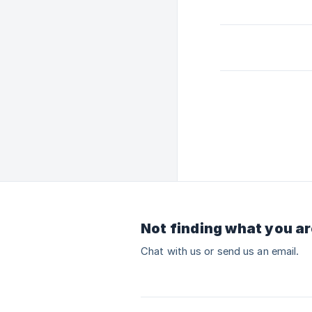
Not finding what you ar
Chat with us or send us an email.