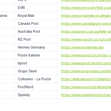
EVRI
https://www.evri.com/find-a-p
 area
Royal Mail
https://personal.help.royalmai
Canada Post
https://www.canadapost-poste
Australia Post
https://auspost.com.au/help-a
NZ Post
https://www.nzpost.co.nz/cont
Hermes Germany
https://www.myhermes.de/
Poste Italiane
https://www.poste.it/contact-
bpost
https://www.bpost.be/en/cont
Grupo Sesé
https://www.gruposese.com/en
Colissimo - La Poste
https://aide.laposte.fr/telepho
PostNord
https://www.postnord.dk/en/h
Speedy
https://www.speedy.bg/en/tra