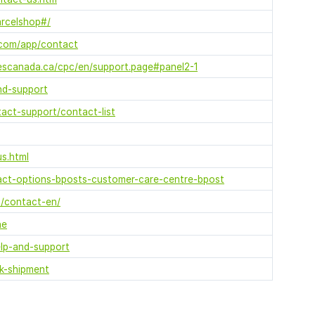
arcelshop#/
l.com/app/contact
scanada.ca/cpc/en/support.page#panel2-1
nd-support
act-support/contact-list
us.html
act-options-bposts-customer-care-centre-bpost
/contact-en/
ne
elp-and-support
ck-shipment