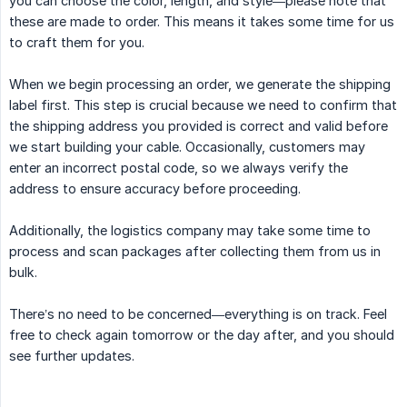
you can choose the color, length, and style—please note that
these are made to order. This means it takes some time for us
to craft them for you.
When we begin processing an order, we generate the shipping
label first. This step is crucial because we need to confirm that
the shipping address you provided is correct and valid before
we start building your cable. Occasionally, customers may
enter an incorrect postal code, so we always verify the
address to ensure accuracy before proceeding.
Additionally, the logistics company may take some time to
process and scan packages after collecting them from us in
bulk.
There’s no need to be concerned—everything is on track. Feel
free to check again tomorrow or the day after, and you should
see further updates.