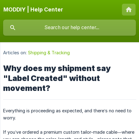
MODDIY | Help Center
Articles on:
Shipping & Tracking
Why does my shipment say
"Label Created" without
movement?
Everything is proceeding as expected, and there’s no need to
worry.
If you’ve ordered a premium custom tailor-made cable—where