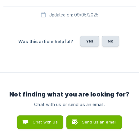
Updated on: 09/05/2025
Yes
No
Was this article helpful?
Not finding what you are looking for?
Chat with us or send us an email.
Chat with us
Send us an email