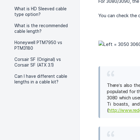
For 3080/3090, the 
What is HD Sleeved cable
type option?
You can check the o
What is the recommended
cable length?
Honeywell PTM7950 vs
PTM3180
Corsair SF (Original) vs
Corsair SF (ATX 3.1)
Can I have different cable
lengths in a cable kit?
There’s also th
populated for t
3080 which uses
Ti boasts, and
(
http://www.red