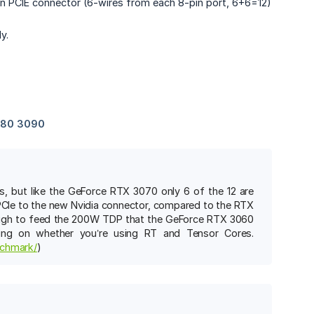
-pin PCIE connector (6-wires from each 8-pin port, 6+6=12)
y.
s, but like the GeForce RTX 3070 only 6 of the 12 are
 PCIe to the new Nvidia connector, compared to the RTX
nough to feed the 200W TDP that the GeForce RTX 3060
ing on whether you’re using RT and Tensor Cores.
nchmark/
)