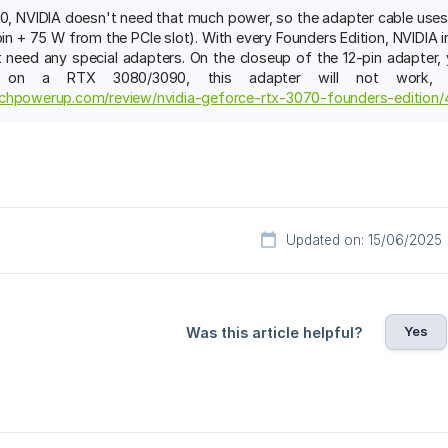
, NVIDIA doesn't need that much power, so the adapter cable uses on
in + 75 W from the PCIe slot). With every Founders Edition, NVIDIA i
 need any special adapters. On the closeup of the 12-pin adapter, 
t on a RTX 3080/3090, this adapter will not work, 
chpowerup.com/review/nvidia-geforce-rtx-3070-founders-edition/
Updated on: 15/06/2025
Yes
Was this article helpful?