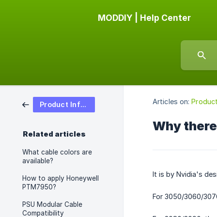
MODDIY | Help Center
Articles on:
Product
Product Information
Why there 
Related articles
What cable colors are
available?
It is by Nvidia's d
How to apply Honeywell
PTM7950?
For 3050/3060/3070,
PSU Modular Cable
Compatibility