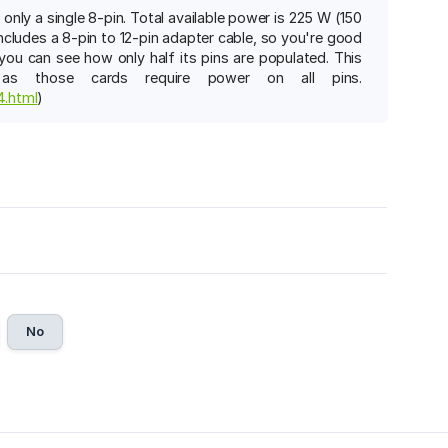
ly a single 8-pin. Total available power is 225 W (150
ncludes a 8-pin to 12-pin adapter cable, so you're good
you can see how only half its pins are populated. This
as those cards require power on all pins.
4.html
)
No