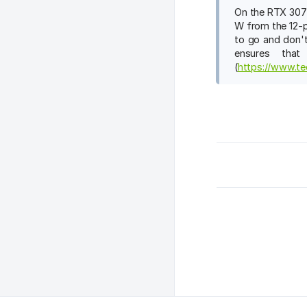
On the RTX 3070
W from the 12-p
to go and don't
ensures tha
(
https://www.te