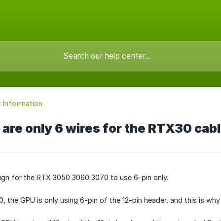
 Information
are only 6 wires for the RTX30 cab
esign for the RTX 3050 3060 3070 to use 6-pin only.
 the GPU is only using 6-pin of the 12-pin header, and this is why i