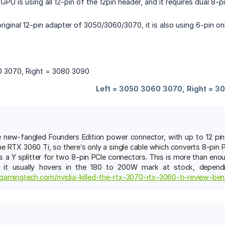
GPU is using all 12-pin of the 12pin header, and it requires dual 8
riginal 12-pin adapter of 3050/3060/3070, it is also using 6-pin onl
e new-fangled Founders Edition power connector, with up to 12 pin
he RTX 3060 Ti, so there’s only a single cable which converts 8-pin
 a Y splitter for two 8-pin PCIe connectors. This is more than e
 it usually hovers in the 180 to 200W mark at stock, depend
gamingtech.com/nvidia-killed-the-rtx-3070-rtx-3060-ti-review-be