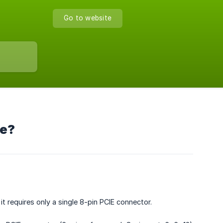
Go to website
le?
t requires only a single 8-pin PCIE connector.