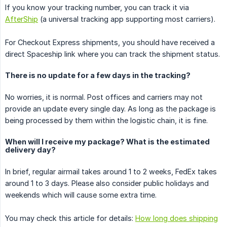
If you know your tracking number, you can track it via
AfterShip
(a universal tracking app supporting most carriers).
For Checkout Express shipments, you should have received a
direct Spaceship link where you can track the shipment status.
There is no update for a few days in the tracking?
No worries, it is normal. Post offices and carriers may not
provide an update every single day. As long as the package is
being processed by them within the logistic chain, it is fine.
When will I receive my package? What is the estimated
delivery day?
In brief, regular airmail takes around 1 to 2 weeks, FedEx takes
around 1 to 3 days. Please also consider public holidays and
weekends which will cause some extra time.
You may check this article for details:
How long does shipping