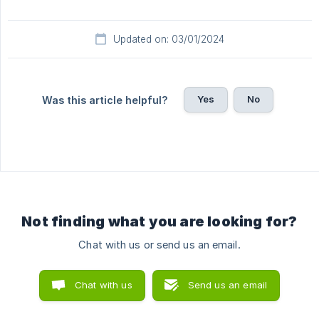
Updated on: 03/01/2024
Yes
No
Was this article helpful?
Not finding what you are looking for?
Chat with us or send us an email.
Chat with us
Send us an email