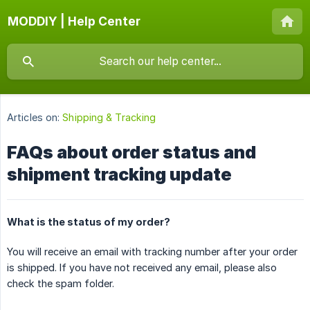
MODDIY | Help Center
Articles on:
Shipping & Tracking
FAQs about order status and
shipment tracking update
What is the status of my order?
You will receive an email with tracking number after your order
is shipped. If you have not received any email, please also
check the spam folder.