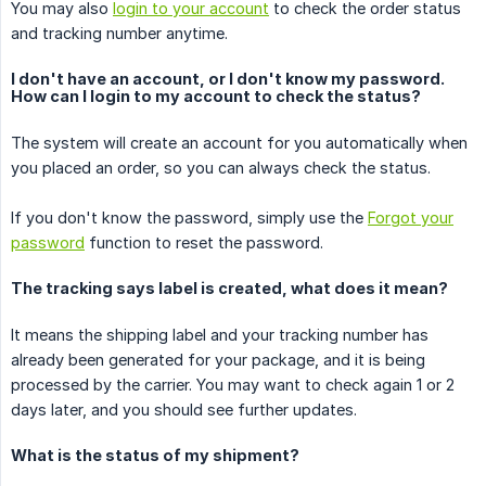
You may also
login to your account
to check the order status
and tracking number anytime.
I don't have an account, or I don't know my password.
How can I login to my account to check the status?
The system will create an account for you automatically when
you placed an order, so you can always check the status.
If you don't know the password, simply use the
Forgot your
password
function to reset the password.
The tracking says label is created, what does it mean?
It means the shipping label and your tracking number has
already been generated for your package, and it is being
processed by the carrier. You may want to check again 1 or 2
days later, and you should see further updates.
What is the status of my shipment?