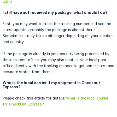
take?
I still have not received my package, what should I do?
First, you may want to track the tracking number and see the
latest update, probably the package is almost there.
Sometimes it may take a bit longer depending on your location
and country.
If the package is already in your country being processed by
the local post office, you may also contact your local post
office directly with the tracking number to get some latest and
accurate status from them.
Who is the local carrier if my shipment is Checkout
Express?
Please check this article for details:
What is the local courier
for CheckOut Express?