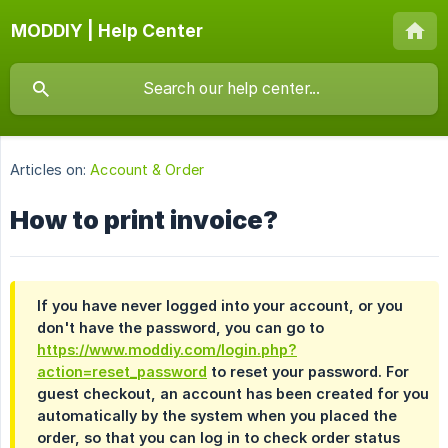
MODDIY | Help Center
Articles on:
Account & Order
How to print invoice?
If you have never logged into your account, or you
don't have the password, you can go to
https://www.moddiy.com/login.php?
action=reset_password
to reset your password. For
guest checkout, an account has been created for you
automatically by the system when you placed the
order, so that you can log in to check order status