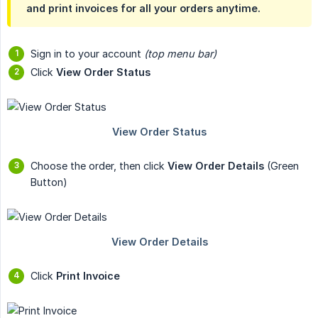
and print invoices for all your orders anytime.
Sign in to your account
(top menu bar)
Click
View Order Status
Choose the order, then click
View Order Details
(Green
Button)
Click
Print Invoice