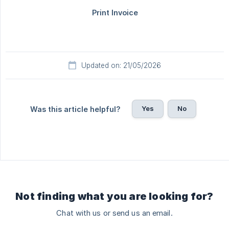
Updated on: 21/05/2026
Yes
No
Was this article helpful?
Not finding what you are looking for?
Chat with us or send us an email.