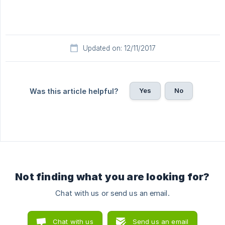
Updated on: 12/11/2017
Yes
No
Was this article helpful?
Not finding what you are looking for?
Chat with us or send us an email.
Chat with us
Send us an email