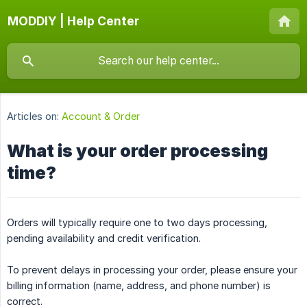
MODDIY | Help Center
Articles on:
Account & Order
What is your order processing
time?
Orders will typically require one to two days processing,
pending availability and credit verification.
To prevent delays in processing your order, please ensure your
billing information (name, address, and phone number) is
correct.