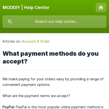
MODDIY | Help Center
Articles on:
Account & Order
What payment methods do you
accept?
We make paying for your orders easy by providing a range of
convenient payment options.
What are the payment terms we accept?
PayPal
: PayPal is the most popular online payment method in