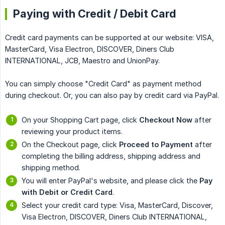
Paying with Credit / Debit Card
Credit card payments can be supported at our website: VISA,
MasterCard, Visa Electron, DISCOVER, Diners Club
INTERNATIONAL, JCB, Maestro and UnionPay.
You can simply choose "Credit Card" as payment method
during checkout. Or, you can also pay by credit card via PayPal.
On your Shopping Cart page, click
Checkout Now
after
reviewing your product items.
On the Checkout page, click
Proceed to Payment
after
completing the billing address, shipping address and
shipping method.
You will enter PayPal's website, and please click the
Pay 
with Debit or Credit Card
.
Select your credit card type: Visa, MasterCard, Discover,
Visa Electron, DISCOVER, Diners Club INTERNATIONAL,