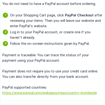
You do not need to have a PayPal account before ordering.
On your Shopping Cart page, click
PayPal Checkout
after
reviewing your items. Then you will leave our website and
enter PayPal's website.
Log in to your PayPal account, or create one if you
haven't already.
Follow the on-screen instructions given by PayPal.
Payment is traceable. You can trace the status of your
payment using your PayPal account.
Payment does not require you to use your credit card online.
You can also transfer directly from your bank account.
PayPal supported countries:
https://www.paypal.com/webapps/mpp/country-worldwide