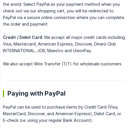
the world. Select PayPal as your payment method when you
check out via our shopping cart, you will be redirected to
PayPal via a secure online connection where you can complete
the order and payment.
Credit / Debit Card
: We accept all major credit cards including
Visa, Mastercard, American Express, Discover, Diners Club
INTERNATIONAL, JCB, Maestro and UnionPay.
We also accept Wire Transfer (T/T) for wholesale customers.
Paying with PayPal
PayPal can be used to purchase items by Credit Card (Visa,
MasterCard, Discover, and American Express), Debit Card, or
E-check (i.e. using your regular Bank Account).