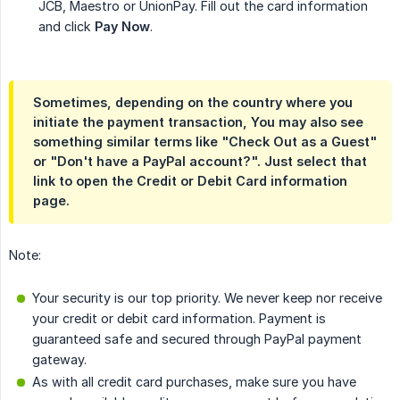
JCB, Maestro or UnionPay. Fill out the card information
and click
Pay Now
.
Sometimes, depending on the country where you
initiate the payment transaction, You may also see
something similar terms like "Check Out as a Guest"
or "Don't have a PayPal account?". Just select that
link to open the Credit or Debit Card information
page.
Note:
Your security is our top priority. We never keep nor receive
your credit or debit card information. Payment is
guaranteed safe and secured through PayPal payment
gateway.
As with all credit card purchases, make sure you have