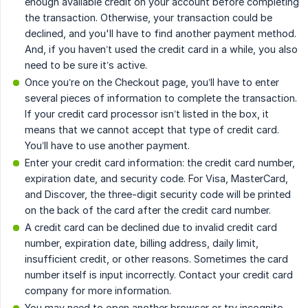
enough available credit on your account before completing
the transaction. Otherwise, your transaction could be
declined, and you'll have to find another payment method.
And, if you haven’t used the credit card in a while, you also
need to be sure it’s active.
Once you’re on the Checkout page, you’ll have to enter
several pieces of information to complete the transaction.
If your credit card processor isn’t listed in the box, it
means that we cannot accept that type of credit card.
You’ll have to use another payment.
Enter your credit card information: the credit card number,
expiration date, and security code. For Visa, MasterCard,
and Discover, the three-digit security code will be printed
on the back of the card after the credit card number.
A credit card can be declined due to invalid credit card
number, expiration date, billing address, daily limit,
insufficient credit, or other reasons. Sometimes the card
number itself is input incorrectly. Contact your credit card
company for more information.
You may need to open another browser or try incognito