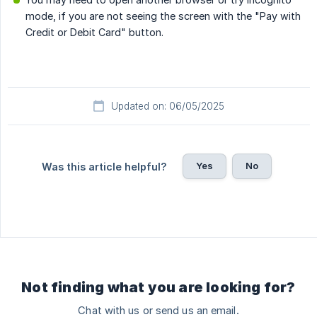
mode, if you are not seeing the screen with the "Pay with
Credit or Debit Card" button.
Updated on: 06/05/2025
Yes
No
Was this article helpful?
Not finding what you are looking for?
Chat with us or send us an email.